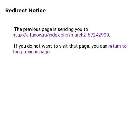
Redirect Notice
The previous page is sending you to
http://a.funow.ru/index.php?march2-67242909
.
If you do not want to visit that page, you can
return to
the previous page
.