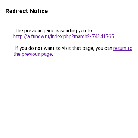
Redirect Notice
The previous page is sending you to
http://a.funow.ru/index.php?march2-74341765
.
If you do not want to visit that page, you can
return to
the previous page
.