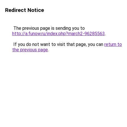
Redirect Notice
The previous page is sending you to
http://a.funow.ru/index.php?march2-96285563
.
If you do not want to visit that page, you can
return to
the previous page
.