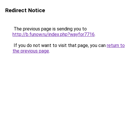
Redirect Notice
The previous page is sending you to
http://b.funow.ru/index.php?wayfor7716
.
If you do not want to visit that page, you can
return to
the previous page
.