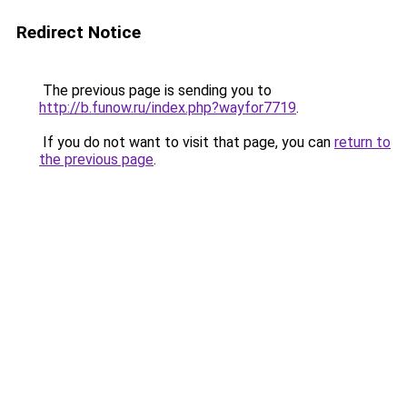
Redirect Notice
The previous page is sending you to
http://b.funow.ru/index.php?wayfor7719
.
If you do not want to visit that page, you can
return to
the previous page
.