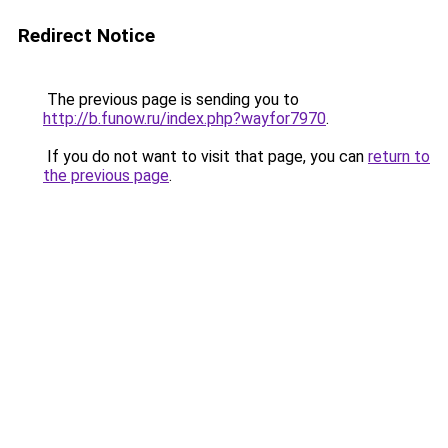
Redirect Notice
The previous page is sending you to
http://b.funow.ru/index.php?wayfor7970
.
If you do not want to visit that page, you can
return to
the previous page
.