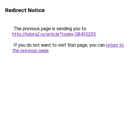
Redirect Notice
The previous page is sending you to
http://hdorg2.ru/article?today-08435205
.
If you do not want to visit that page, you can
return to
the previous page
.