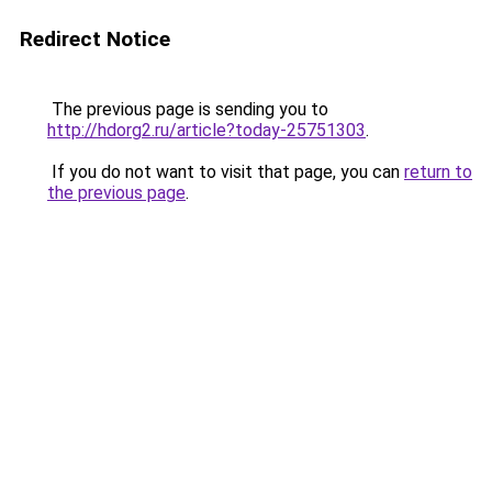
Redirect Notice
The previous page is sending you to
http://hdorg2.ru/article?today-25751303
.
If you do not want to visit that page, you can
return to
the previous page
.