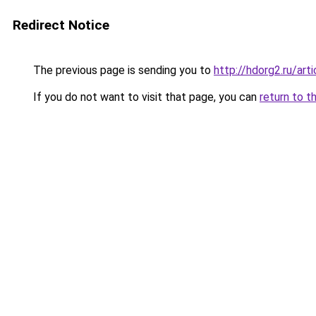
Redirect Notice
The previous page is sending you to
http://hdorg2.ru/ar
If you do not want to visit that page, you can
return to t