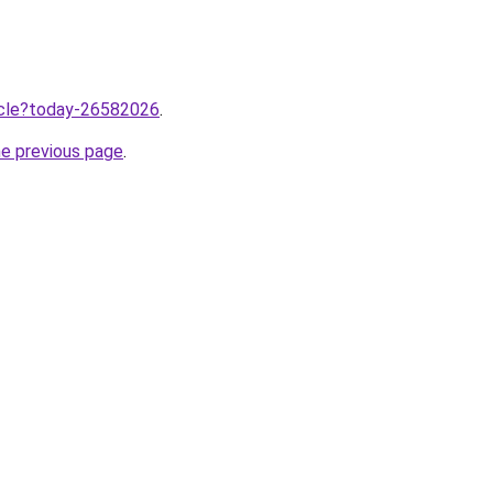
ticle?today-26582026
.
he previous page
.