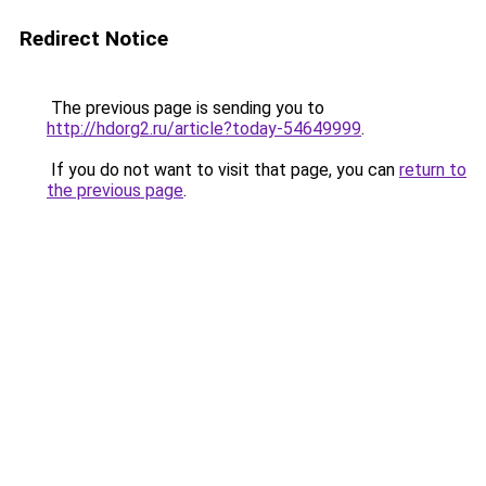
Redirect Notice
The previous page is sending you to
http://hdorg2.ru/article?today-54649999
.
If you do not want to visit that page, you can
return to
the previous page
.