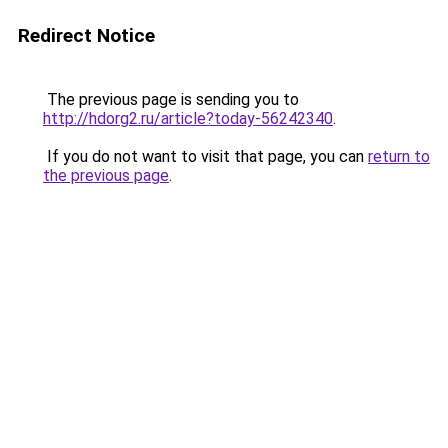
Redirect Notice
The previous page is sending you to
http://hdorg2.ru/article?today-56242340
.
If you do not want to visit that page, you can
return to
the previous page
.