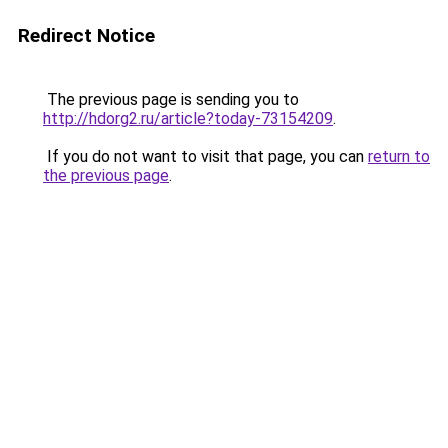
Redirect Notice
The previous page is sending you to
http://hdorg2.ru/article?today-73154209
.
If you do not want to visit that page, you can
return to
the previous page
.