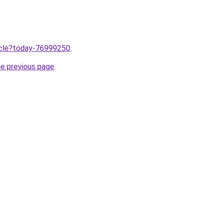
ticle?today-76999250
.
he previous page
.