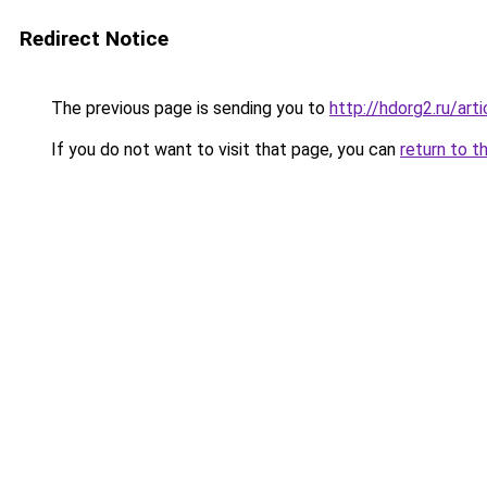
Redirect Notice
The previous page is sending you to
http://hdorg2.ru/ar
If you do not want to visit that page, you can
return to t