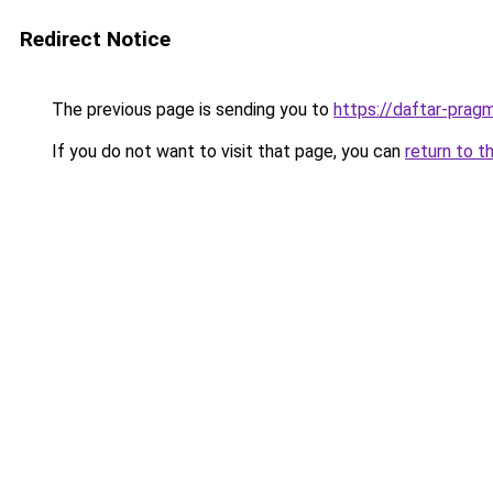
Redirect Notice
The previous page is sending you to
https://daftar-prag
If you do not want to visit that page, you can
return to t