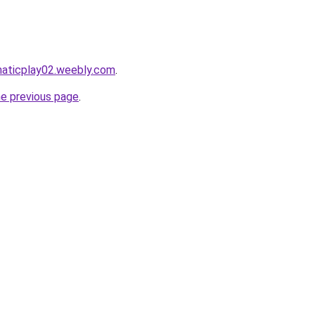
maticplay02.weebly.com
.
he previous page
.