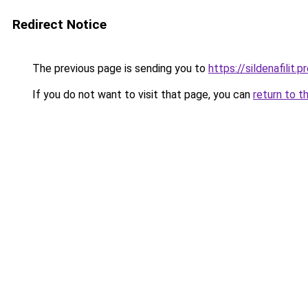
Redirect Notice
The previous page is sending you to
https://sildenafilit.p
If you do not want to visit that page, you can
return to t