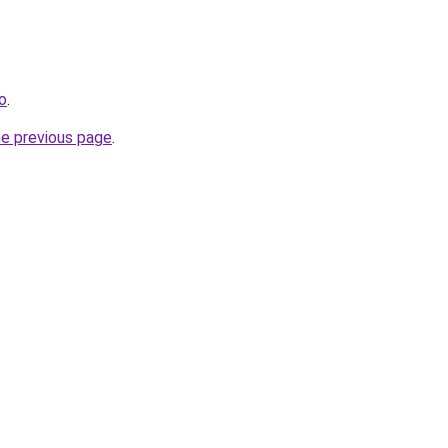
ro
.
he previous page
.