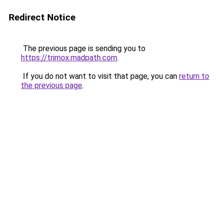
Redirect Notice
The previous page is sending you to
https://trimox.madpath.com
.
If you do not want to visit that page, you can
return to
the previous page
.