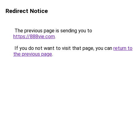
Redirect Notice
The previous page is sending you to
https://888vie.com
.
If you do not want to visit that page, you can
return to
the previous page
.