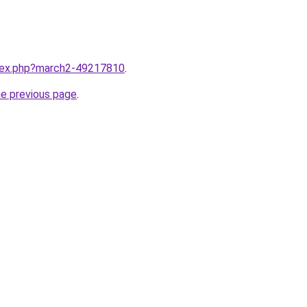
ndex.php?march2-49217810
.
he previous page
.