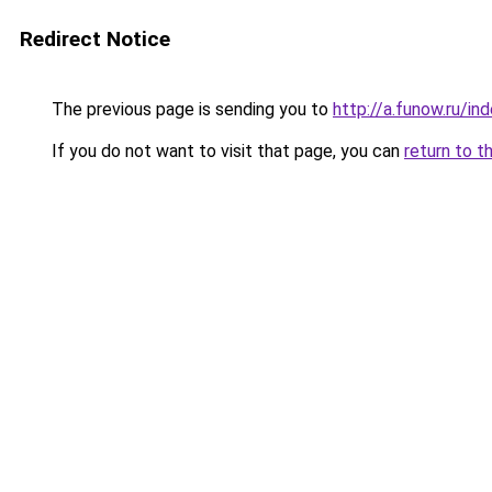
Redirect Notice
The previous page is sending you to
http://a.funow.ru/i
If you do not want to visit that page, you can
return to t