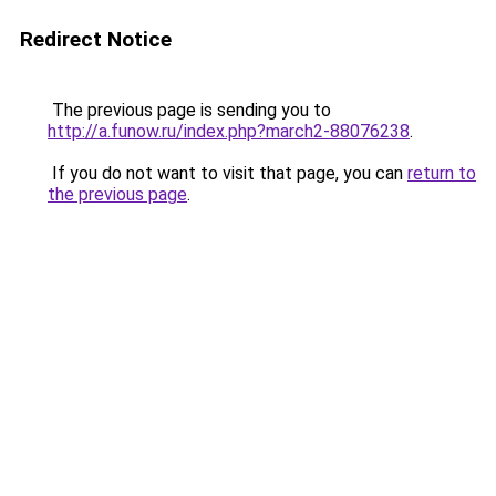
Redirect Notice
The previous page is sending you to
http://a.funow.ru/index.php?march2-88076238
.
If you do not want to visit that page, you can
return to
the previous page
.