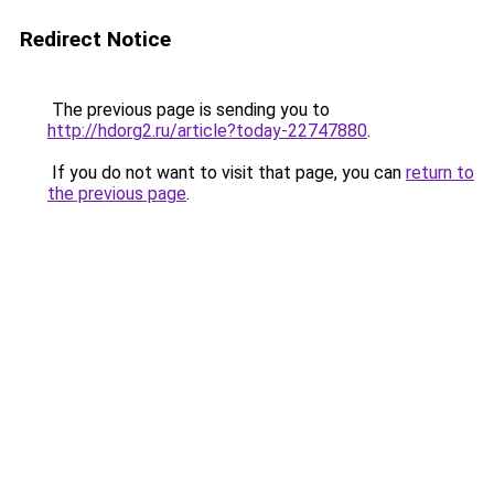
Redirect Notice
The previous page is sending you to
http://hdorg2.ru/article?today-22747880
.
If you do not want to visit that page, you can
return to
the previous page
.