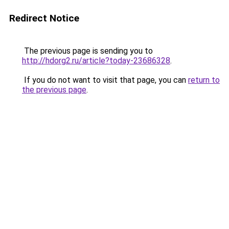
Redirect Notice
The previous page is sending you to
http://hdorg2.ru/article?today-23686328
.
If you do not want to visit that page, you can
return to
the previous page
.