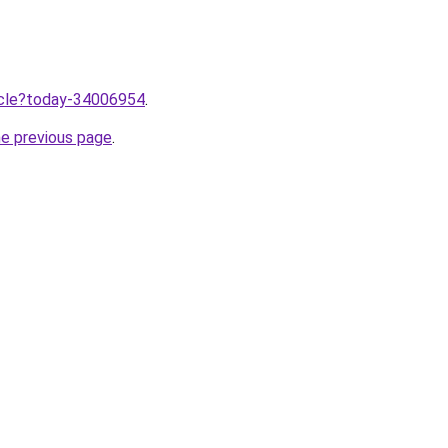
ticle?today-34006954
.
he previous page
.