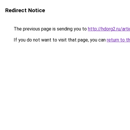
Redirect Notice
The previous page is sending you to
http://hdorg2.ru/ar
If you do not want to visit that page, you can
return to t