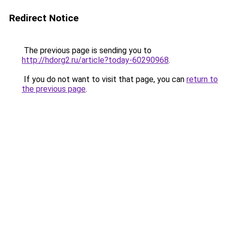
Redirect Notice
The previous page is sending you to
http://hdorg2.ru/article?today-60290968
.
If you do not want to visit that page, you can
return to
the previous page
.