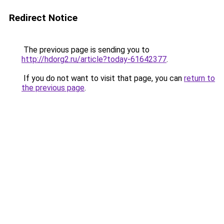
Redirect Notice
The previous page is sending you to
http://hdorg2.ru/article?today-61642377
.
If you do not want to visit that page, you can
return to
the previous page
.