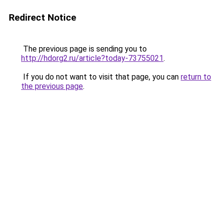
Redirect Notice
The previous page is sending you to
http://hdorg2.ru/article?today-73755021
.
If you do not want to visit that page, you can
return to
the previous page
.