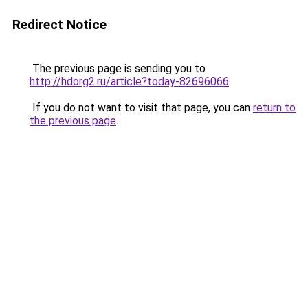
Redirect Notice
The previous page is sending you to
http://hdorg2.ru/article?today-82696066
.
If you do not want to visit that page, you can
return to
the previous page
.