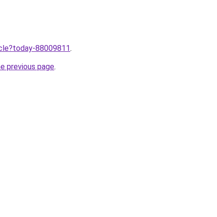
ticle?today-88009811
.
he previous page
.