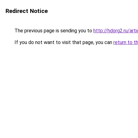
Redirect Notice
The previous page is sending you to
http://hdorg2.ru/ar
If you do not want to visit that page, you can
return to t