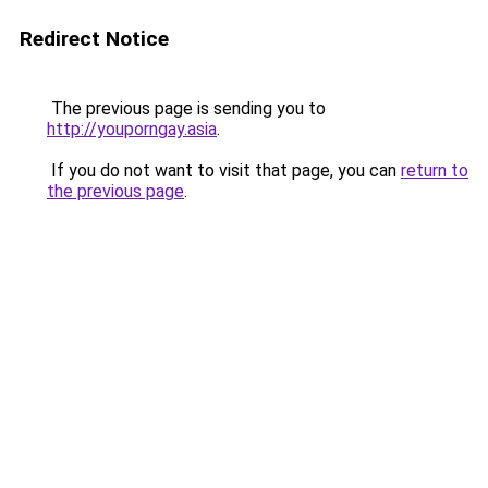
Redirect Notice
The previous page is sending you to
http://youporngay.asia
.
If you do not want to visit that page, you can
return to
the previous page
.