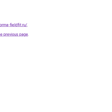
rma-fieldfit.ru/
.
he previous page
.