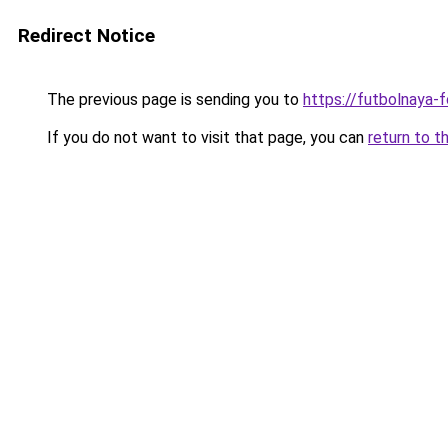
Redirect Notice
The previous page is sending you to
https://futbolnaya-fo
If you do not want to visit that page, you can
return to t