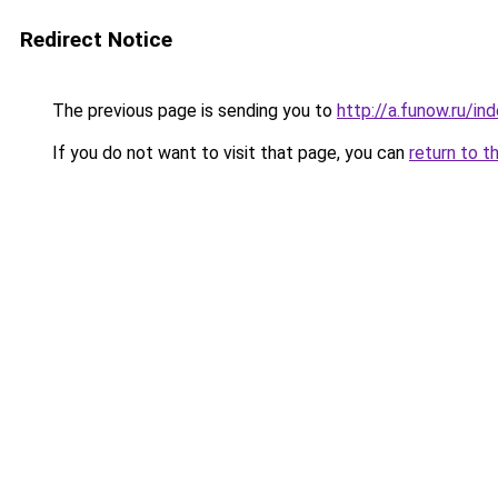
Redirect Notice
The previous page is sending you to
http://a.funow.ru/i
If you do not want to visit that page, you can
return to t