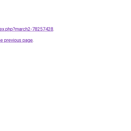
ndex.php?march2-78257428
.
he previous page
.