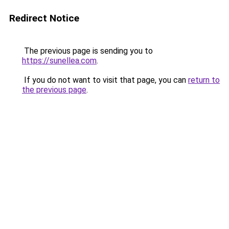
Redirect Notice
The previous page is sending you to
https://sunellea.com
.
If you do not want to visit that page, you can
return to
the previous page
.