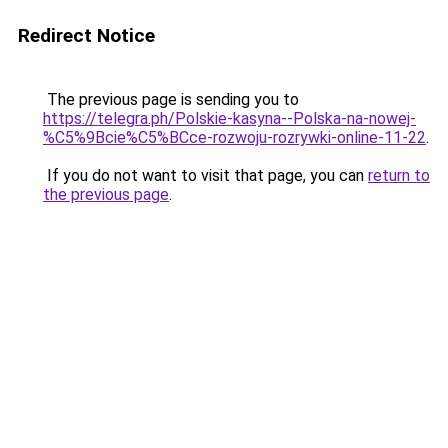
Redirect Notice
The previous page is sending you to
https://telegra.ph/Polskie-kasyna--Polska-na-nowej-
%C5%9Bcie%C5%BCce-rozwoju-rozrywki-online-11-22
.
If you do not want to visit that page, you can
return to
the previous page
.