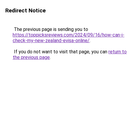
Redirect Notice
The previous page is sending you to
https://toppicksreviews.com/2024/09/16/how-can-i-
check-my-new-zealand-evisa-online/
.
If you do not want to visit that page, you can
return to
the previous page
.