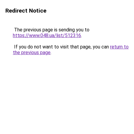
Redirect Notice
The previous page is sending you to
https://www.048.ua/list/512316
.
If you do not want to visit that page, you can
return to
the previous page
.