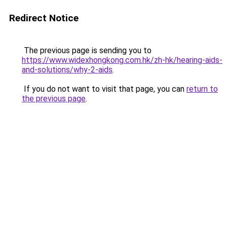
Redirect Notice
The previous page is sending you to
https://www.widexhongkong.com.hk/zh-hk/hearing-aids-
and-solutions/why-2-aids
.
If you do not want to visit that page, you can
return to
the previous page
.