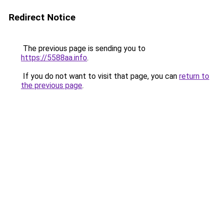
Redirect Notice
The previous page is sending you to
https://5588aa.info
.
If you do not want to visit that page, you can
return to
the previous page
.