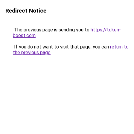
Redirect Notice
The previous page is sending you to
https://token-
boost.com
.
If you do not want to visit that page, you can
return to
the previous page
.