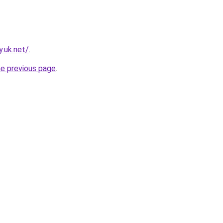
.uk.net/
.
he previous page
.