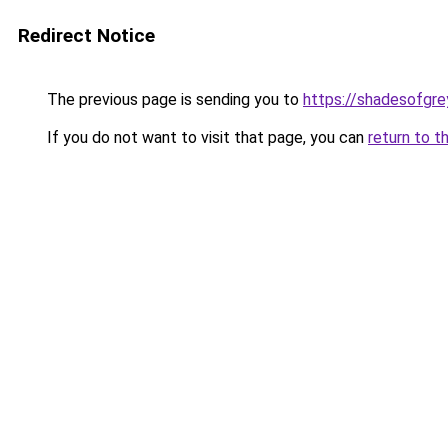
Redirect Notice
The previous page is sending you to
https://shadesofgrey
If you do not want to visit that page, you can
return to t